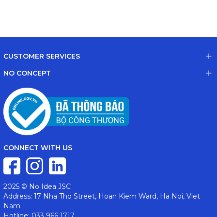
CUSTOMER SERVICES
NO CONCEPT
CONNECT WITH US
2025 © No Idea JSC
Address: 17 Nha Tho Street, Hoan Kiem Ward, Ha Noi, Viet
Nam
Hotline: 033 966 1717