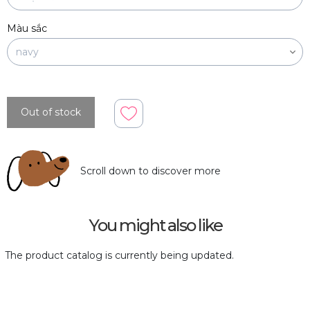
Màu sắc
Out of stock
Scroll down to discover more
You might also like
The product catalog is currently being updated.