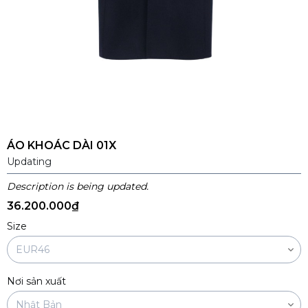
ÁO KHOÁC DÀI 01X
Updating
Description is being updated.
36.200.000₫
Size
Nơi sản xuất