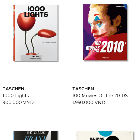
TASCHEN
TASCHEN
1000 Lights
100 Movies Of The 2010S
900.000 VND
1.950.000 VND