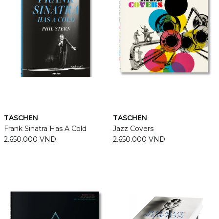
TASCHEN
TASCHEN
Frank Sinatra Has A Cold
Jazz Covers
2.650.000 VND
2.650.000 VND