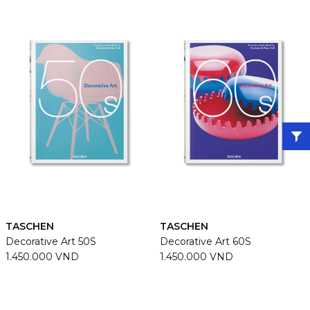
TASCHEN
TASCHEN
Decorative Art 50S
Decorative Art 60S
1.450.000 VND
1.450.000 VND