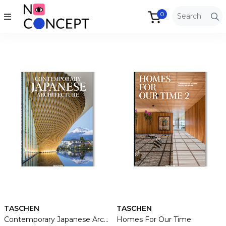
0
TASCHEN
TASCHEN
Contemporary Japanese Architecture
Homes For Our Time