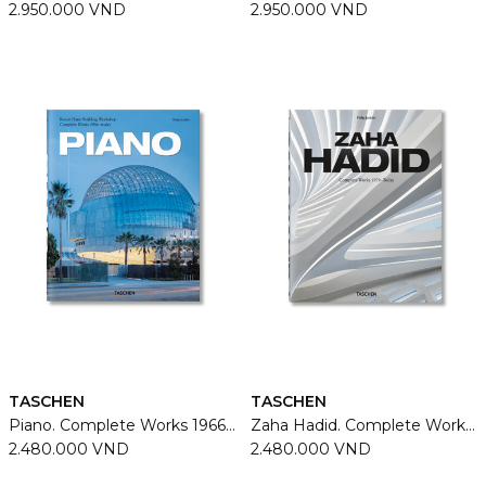
2.950.000 VND
2.950.000 VND
TASCHEN
TASCHEN
Piano. Complete Works 1966-Today
Zaha Hadid. Complete Works 1979–Today
2.480.000 VND
2.480.000 VND