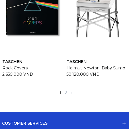
TASCHEN
TASCHEN
Rock Covers
Helmut Newton. Baby Sumo
2.650.000 VND
50.120.000 VND
1
2
»
CUSTOMER SERVICES