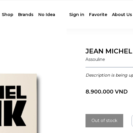
Shop
Brands
No Idea
Sign in
Favorite
About Us
JEAN MICHEL
Assouline
Description is being u
8.900.000 VND
Out of stock