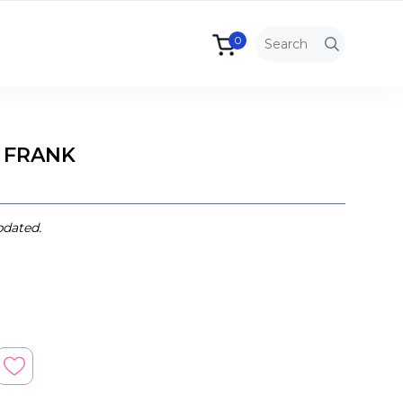
0
 FRANK
pdated.