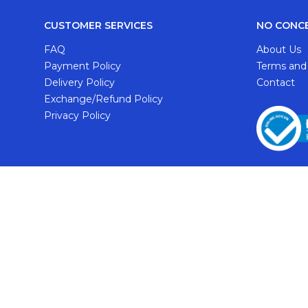
CUSTOMER SERVICES
NO CONC
FAQ
About Us
Payment Policy
Terms and
Delivery Policy
Contact
Exchange/Refund Policy
Privacy Policy