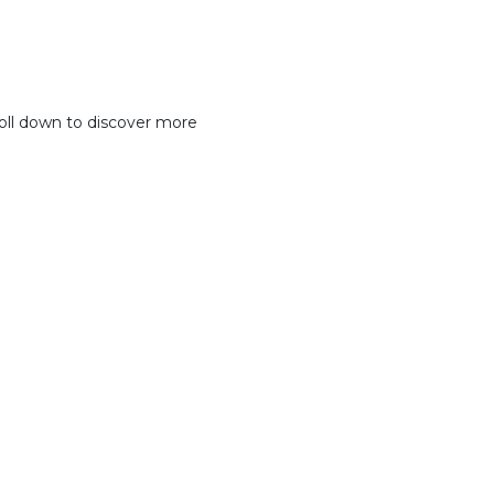
oll down to discover more