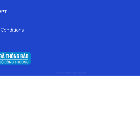
EPT
 Conditions
Powered by
Sapo