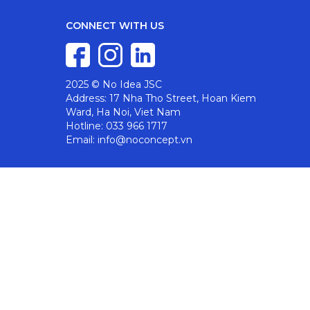
CONNECT WITH US
2025 © No Idea JSC
Address: 17 Nha Tho Street, Hoan Kiem
Ward, Ha Noi, Viet Nam
Hotline: 033 966 1717
Email: info@noconcept.vn