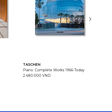
TASCHEN
TASC
Piano. Complete Works 1966-Today
Zaha H
2.480.000 VND
2.480