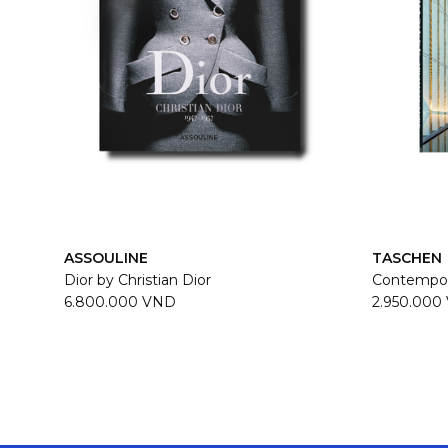
ASSOULINE
TASCHEN
Dior by Christian Dior
Contempor
6.800.000 VND
2.950.000