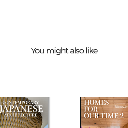
You might also like