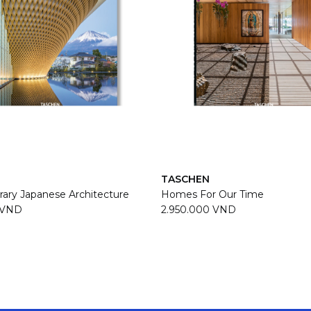
TASCHEN
ary Japanese Architecture
Homes For Our Time
 VND
2.950.000 VND