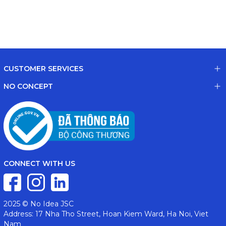
CUSTOMER SERVICES
NO CONCEPT
CONNECT WITH US
2025 © No Idea JSC
Address: 17 Nha Tho Street, Hoan Kiem Ward, Ha Noi, Viet
Nam