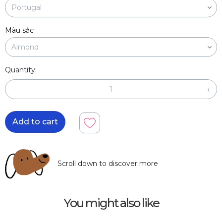
Màu sắc
Quantity:
-
+
Add to cart
Scroll down to discover more
You might also like