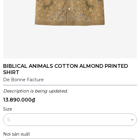
BIBLICAL ANIMALS COTTON ALMOND PRINTED
SHIRT
De Bonne Facture
Description is being updated.
13.890.000₫
Size
Nơi sản xuất