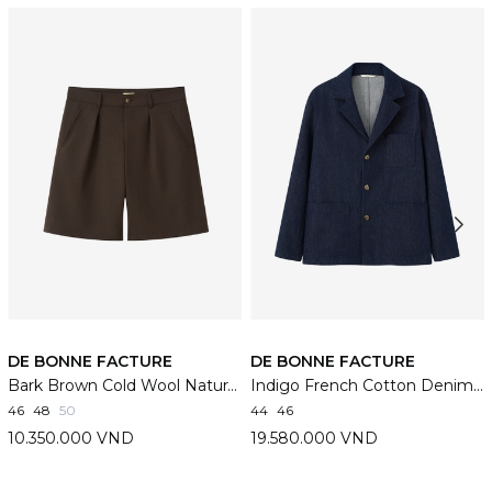
DE BONNE FACTURE
DE BONNE FACTURE
Bark Brown Cold Wool Naturalist Shorts
Indigo French Cotton Denim Traveler Jacket
46
48
50
44
46
10.350.000 VND
19.580.000 VND