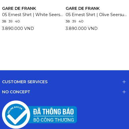
GARE DE FRANK
GARE DE FRANK
05 Ernest Shirt | White Seersucker
05 Ernest Shirt | Olive Seersucker
38
39
40
38
39
40
3.890.000 VND
3.890.000 VND
CUSTOMER SERVICES
NO CONCEPT