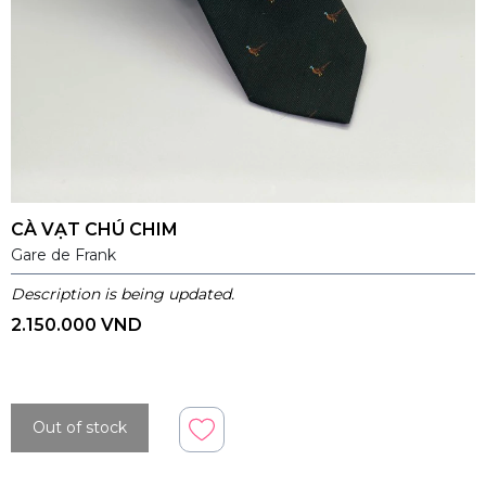
CÀ VẠT CHÚ CHIM
Gare de Frank
Description is being updated.
2.150.000 VND
Out of stock