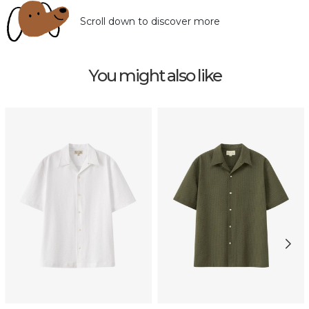
Scroll down to discover more
You might also like