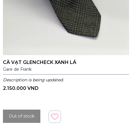
CÀ VẠT GLENCHECK XANH LÁ
Gare de Frank
Description is being updated.
2.150.000 VND
Out of stock