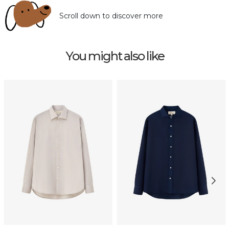
Scroll down to discover more
You might also like