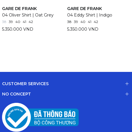
GARE DE FRANK
GARE DE FRANK
04 Oliver Shirt | Oat Grey
04 Eddy Shirt | Indigo
38
39
40
41
42
38
39
40
41
42
5.350.000 VND
5.350.000 VND
CUSTOMER SERVICES
NO CONCEPT