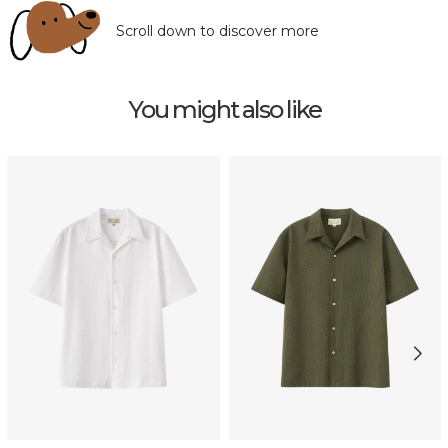
Scroll down to discover more
You might also like