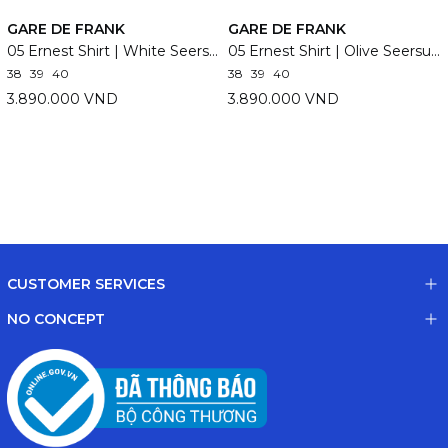
GARE DE FRANK
GARE DE FRANK
05 Ernest Shirt | White Seersucker
05 Ernest Shirt | Olive Seersucker
38
39
40
38
39
40
3.890.000 VND
3.890.000 VND
CUSTOMER SERVICES
NO CONCEPT