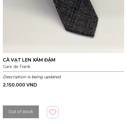
CÀ VẠT LEN XÁM ĐẬM
Gare de Frank
Description is being updated.
2.150.000 VND
Out of stock