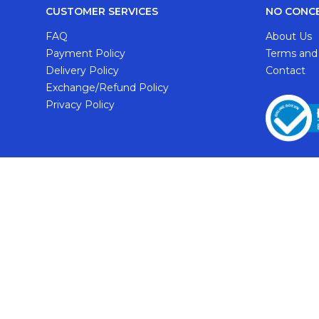
CUSTOMER SERVICES
NO CONC
FAQ
About Us
Payment Policy
Terms and
Delivery Policy
Contact
Exchange/Refund Policy
Privacy Policy