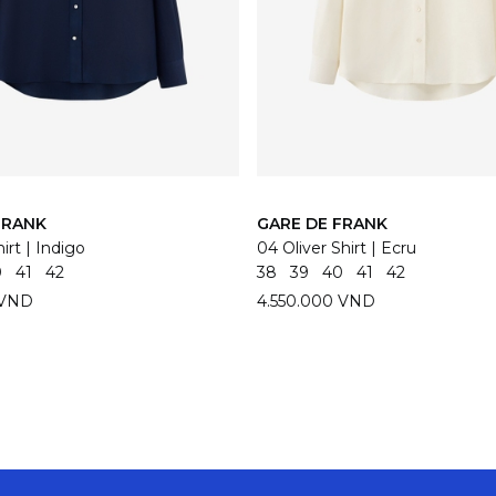
FRANK
GARE DE FRANK
irt | Indigo
04 Oliver Shirt | Ecru
0
41
42
38
39
40
41
42
 VND
4.550.000 VND