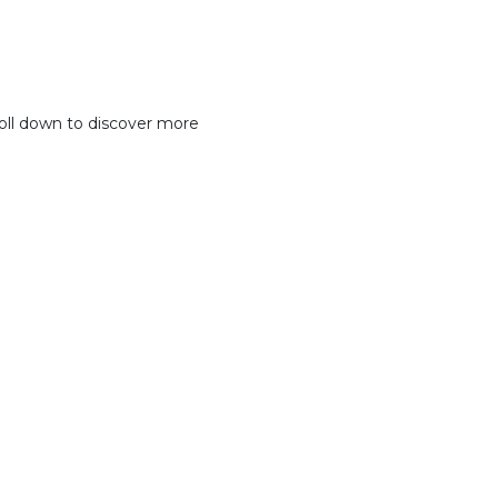
oll down to discover more