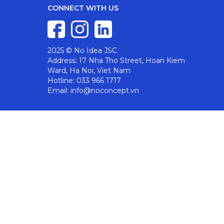
CONNECT WITH US
2025 © No Idea JSC
Address: 17 Nha Tho Street, Hoan Kiem
Ward, Ha Noi, Viet Nam
Hotline: 033 966 1717
Email: info@noconcept.vn