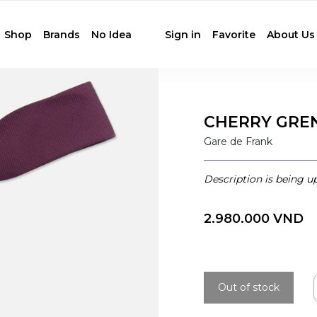
Shop
Brands
No Idea
Sign in
Favorite
About Us
CHERRY GREN
Gare de Frank
Description is being u
2.980.000 VND
Out of stock