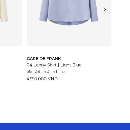
GARE DE FRANK
GARE 
04 Lenny Shirt | Light Blue
04 Len
38
39
40
41
42
38
39
4.550.000 VND
4.550