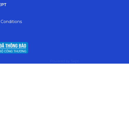
EPT
 Conditions
Powered by
Sapo