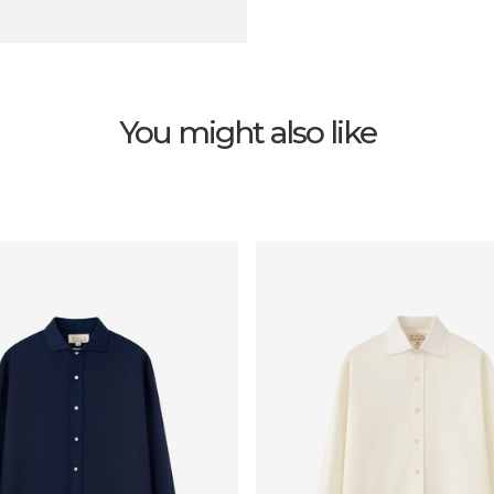
You might also like