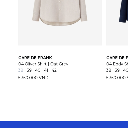
GARE DE FRANK
GARE DE 
04 Oliver Shirt | Oat Grey
04 Eddy Sh
38
39
40
41
42
38
39
4
5.350.000 VND
5.350.000