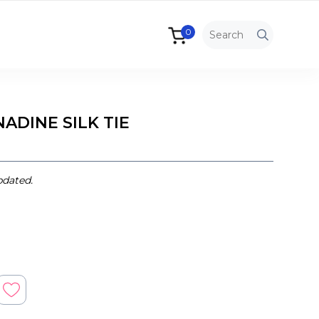
0
ADINE SILK TIE
pdated.