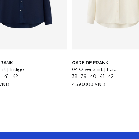
FRANK
GARE DE FRANK
irt | Indigo
04 Oliver Shirt | Ecru
0
41
42
38
39
40
41
42
 VND
4.550.000 VND