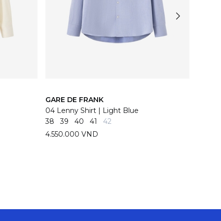
GARE DE FRANK
GARE 
04 Lenny Shirt | Light Blue
04 Len
38
39
40
41
42
38
39
4.550.000 VND
4.550