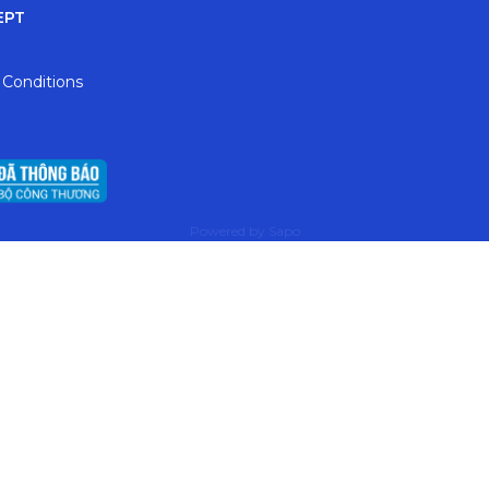
EPT
 Conditions
Powered by
Sapo