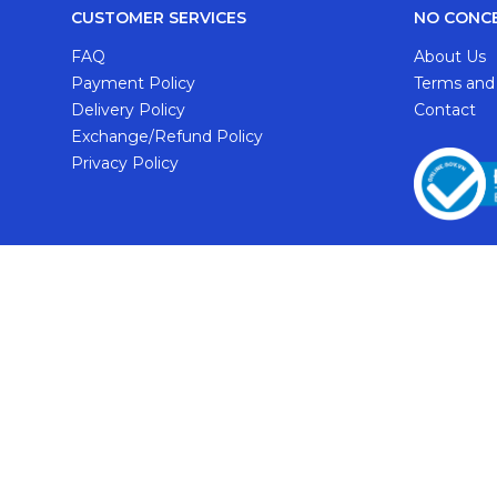
CUSTOMER SERVICES
NO CONC
FAQ
About Us
Payment Policy
Terms and
Delivery Policy
Contact
Exchange/Refund Policy
Privacy Policy