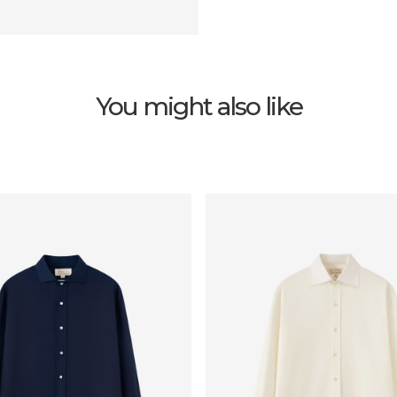
You might also like