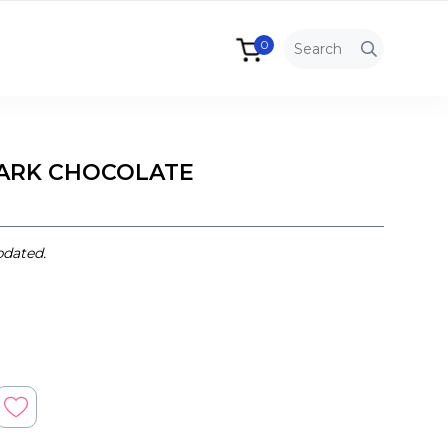
0
 DARK CHOCOLATE
pdated.