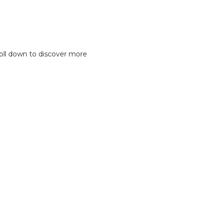
oll down to discover more