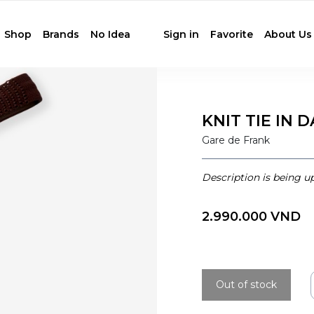
Shop
Brands
No Idea
Sign in
Favorite
About Us
KNIT TIE IN
Gare de Frank
Description is being u
2.990.000 VND
Out of stock