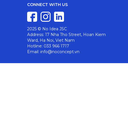
CONNECT WITH US
2025 © No Idea JSC
Address: 17 Nha Tho Street, Hoan Kiem
Ward, Ha Noi, Viet Nam
Hotline: 033 966 1717
Email: info@noconcept.vn