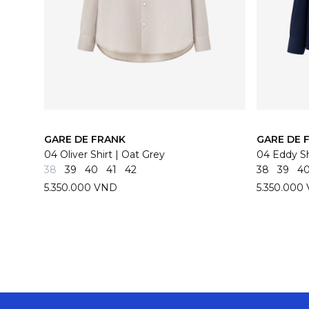
GARE DE FRANK
GARE DE 
04 Oliver Shirt | Oat Grey
04 Eddy Sh
38
39
40
41
42
38
39
4
5.350.000 VND
5.350.000