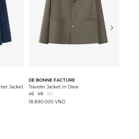
DE BONNE FACTURE
DE BO
ier Jacket
Traveler Jacket In Olive
Navy Y
46
48
50
44
46
18.890.000 VND
26.89