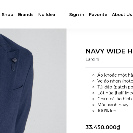
Shop
Brands
No Idea
Sign in
Favorite
About Us
NAVY WIDE 
Lardini
Áo khoác một hàn
Ve áo nhọn (notch
Túi đắp (patch p
Lót nửa (half-line
Ghim cài áo hình 
Màu xanh navy
100% len
33.450.000₫