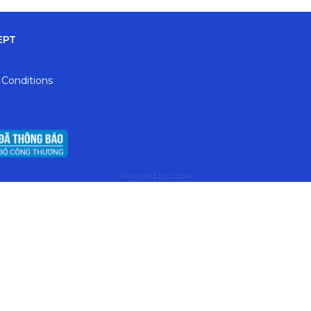
EPT
 Conditions
Powered by
Sapo