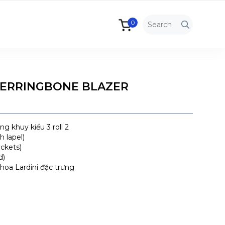
0
HERRINGBONE BLAZER
g khuy kiểu 3 roll 2
 lapel)
ockets)
d)
hoa Lardini đặc trưng