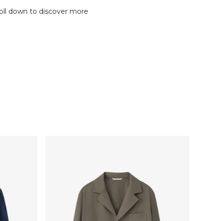
oll down to discover more