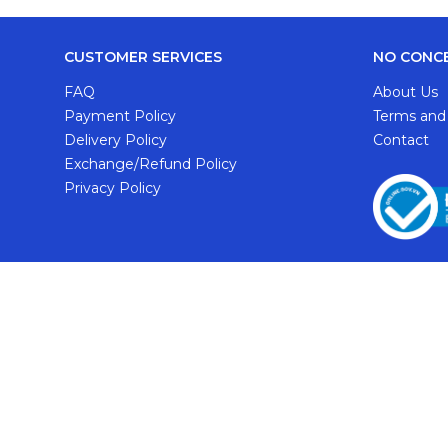
CUSTOMER SERVICES
NO CONC
FAQ
About Us
Payment Policy
Terms and
Delivery Policy
Contact
Exchange/Refund Policy
Privacy Policy