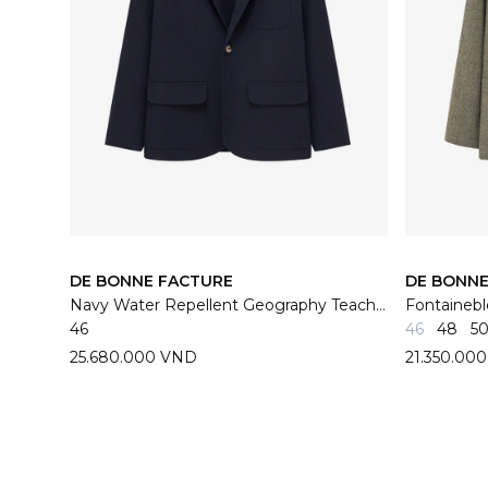
DE BONNE FACTURE
DE BONNE
Navy Water Repellent Geography Teacher Jacket
46
46
48
5
25.680.000 VND
21.350.00