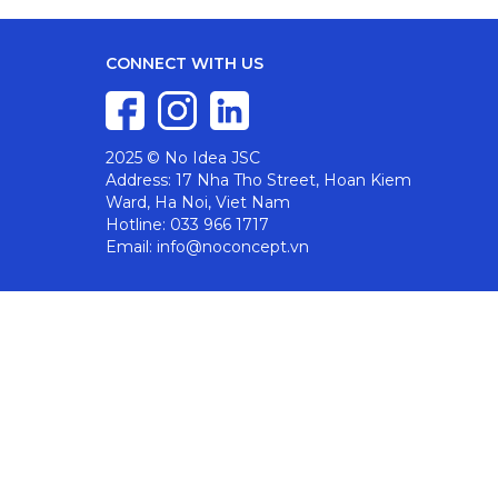
CONNECT WITH US
2025 © No Idea JSC
Address: 17 Nha Tho Street, Hoan Kiem
Ward, Ha Noi, Viet Nam
Hotline: 033 966 1717
Email: info@noconcept.vn