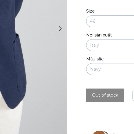
Size
Nơi sản xuất
Màu sắc
Out of stock