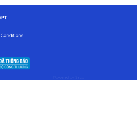
EPT
 Conditions
Powered by
Sapo