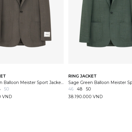
KET
RING JACKET
Grey/Brown Balloon Meister Sport Jacket 06F
8
50
46
48
50
0 VND
38.190.000 VND