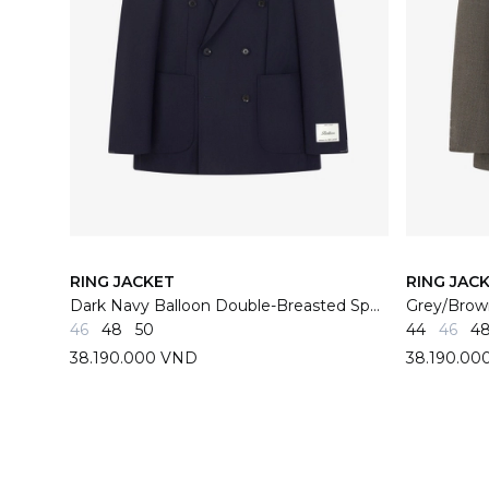
RING JACKET
RING JAC
Dark Navy Balloon Double-Breasted Sport Jacket 02X
46
48
50
44
46
4
38.190.000 VND
38.190.00