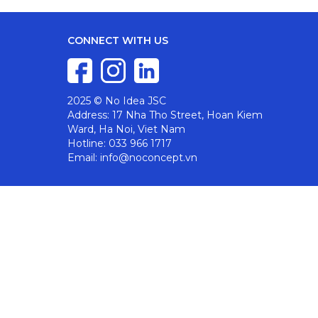
CONNECT WITH US
2025 © No Idea JSC
Address: 17 Nha Tho Street, Hoan Kiem
Ward, Ha Noi, Viet Nam
Hotline: 033 966 1717
Email: info@noconcept.vn