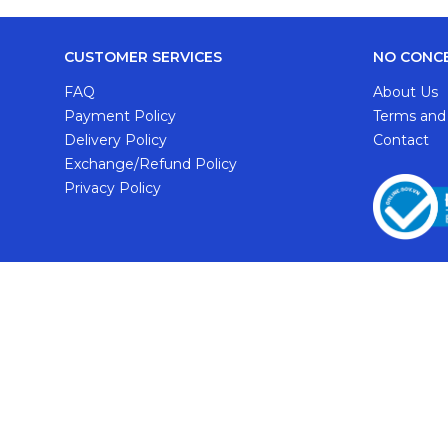
CUSTOMER SERVICES
NO CONC
FAQ
About Us
Payment Policy
Terms and
Delivery Policy
Contact
Exchange/Refund Policy
Privacy Policy