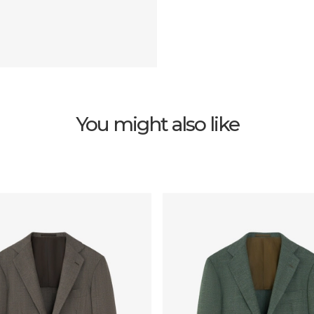
You might also like