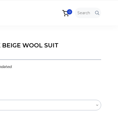
0
 BEIGE WOOL SUIT
pdated.