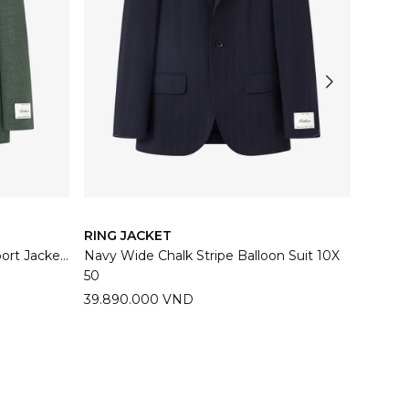
RING JACKET
RING 
Sage Green Balloon Meister Sport Jacket 06E
Navy Wide Chalk Stripe Balloon Suit 10X
Dark N
50
44
46
39.890.000 VND
39.89