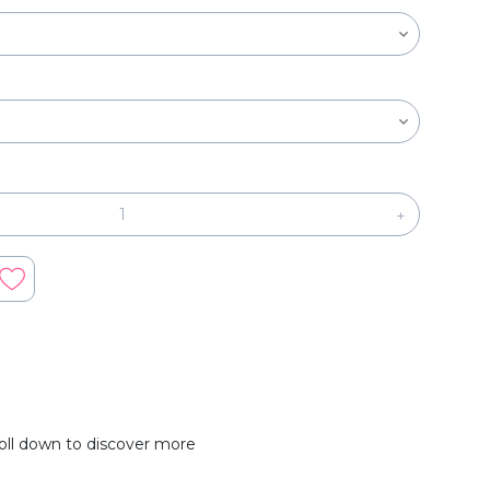
+
oll down to discover more