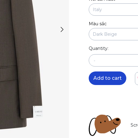
Màu sắc
Quantity:
-
Add to cart
Scr