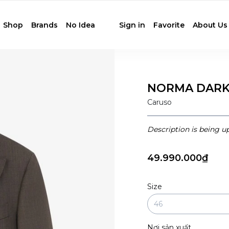
Shop
Brands
No Idea
Sign in
Favorite
About Us
NORMA DARK
Caruso
Description is being u
49.990.000₫
Size
Nơi sản xuất