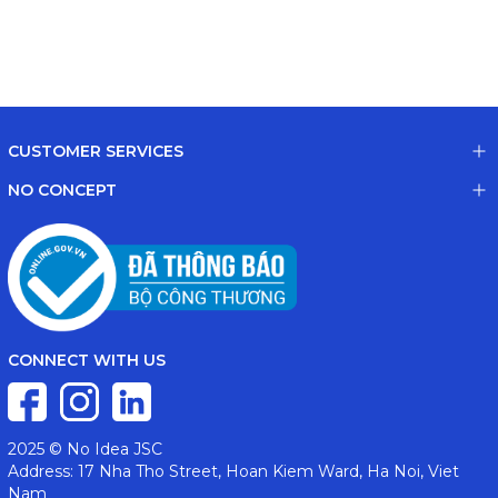
CUSTOMER SERVICES
NO CONCEPT
CONNECT WITH US
2025 © No Idea JSC
Address: 17 Nha Tho Street, Hoan Kiem Ward, Ha Noi, Viet
Nam