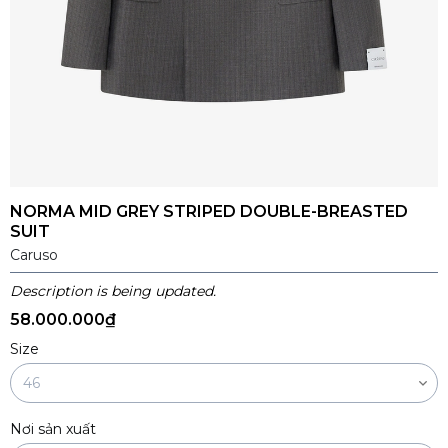
NORMA MID GREY STRIPED DOUBLE-BREASTED
SUIT
Caruso
Description is being updated.
58.000.000₫
Size
Nơi sản xuất