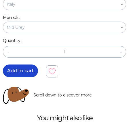
Màu sắc
Quantity:
-
+
Add to cart
Scroll down to discover more
You might also like