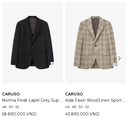
CARUSO
CARUSO
Norma Peak Lapel Grey Super 130's Wool Suit
Aida Fawn Wool/Linen Sport Jacket
48
50
52
46
48
50
52
58.890.000 VND
43.890.000 VND