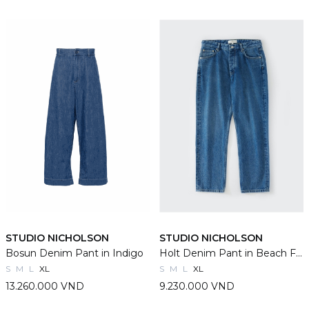
STUDIO NICHOLSON
STUDIO NICHOLSON
Bosun Denim Pant in Indigo
Holt Denim Pant in Beach Fade
S
M
L
XL
S
M
L
XL
13.260.000 VND
9.230.000 VND