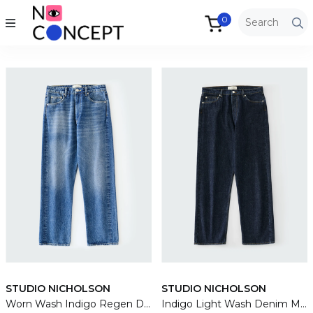
0
STUDIO NICHOLSON
STUDIO NICHOLSON
Worn Wash Indigo Regen Denim Riso Pants
Indigo Light Wash Denim Marylebone Jean Pants