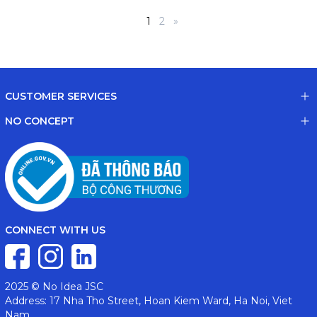
1
2
»
CUSTOMER SERVICES
NO CONCEPT
CONNECT WITH US
2025 © No Idea JSC
Address: 17 Nha Tho Street, Hoan Kiem Ward, Ha Noi, Viet
Nam