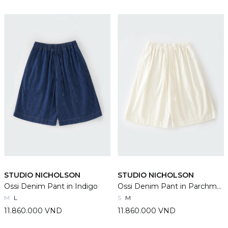
STUDIO NICHOLSON
STUDIO NICHOLSON
Ossi Denim Pant in Indigo
Ossi Denim Pant in Parchment
M
L
S
M
11.860.000 VND
11.860.000 VND