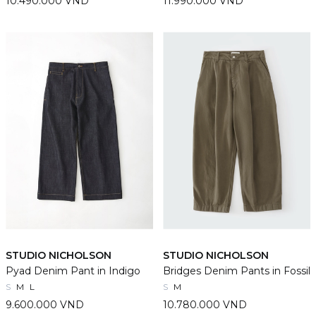
10.490.000 VND
11.990.000 VND
STUDIO NICHOLSON
STUDIO NICHOLSON
Pyad Denim Pant in Indigo
Bridges Denim Pants in Fossil
S
M
L
S
M
9.600.000 VND
10.780.000 VND