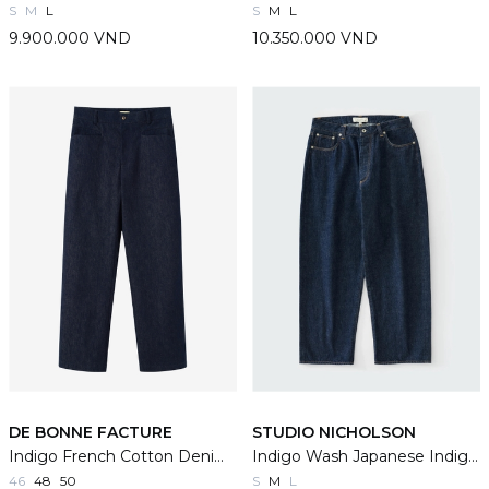
S
M
L
S
M
L
9.900.000 VND
10.350.000 VND
DE BONNE FACTURE
STUDIO NICHOLSON
Indigo French Cotton Denim Gardian Trousers
Indigo Wash Japanese Indigo Denim Seb Jeans
46
48
50
S
M
L