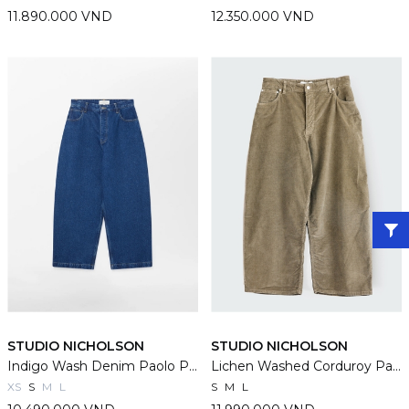
11.890.000 VND
12.350.000 VND
STUDIO NICHOLSON
STUDIO NICHOLSON
Indigo Wash Denim Paolo Pants
Lichen Washed Corduroy Paolo Pants
XS
S
M
L
S
M
L