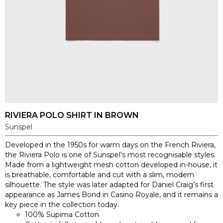
RIVIERA POLO SHIRT IN BROWN
Sunspel
Developed in the 1950s for warm days on the French Riviera,
the Riviera Polo is one of Sunspel’s most recognisable styles.
Made from a lightweight mesh cotton developed in-house, it
is breathable, comfortable and cut with a slim, modern
silhouette. The style was later adapted for Daniel Craig’s first
appearance as James Bond in Casino Royale, and it remains a
key piece in the collection today.
100% Supima Cotton