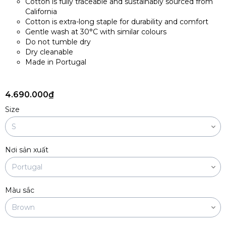
Cotton is fully traceable and sustainably sourced from
California
Cotton is extra-long staple for durability and comfort
Gentle wash at 30°C with similar colours
Do not tumble dry
Dry cleanable
Made in Portugal
4.690.000₫
Size
Nơi sản xuất
Màu sắc