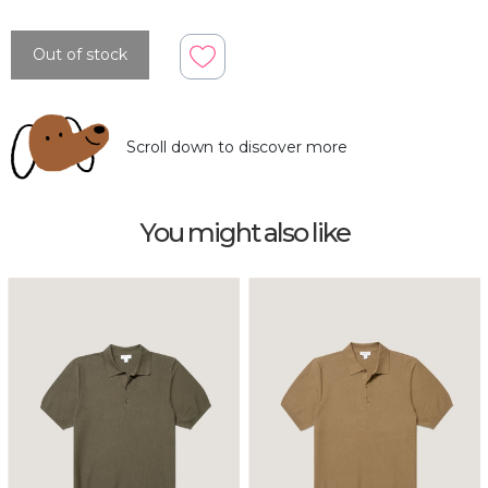
Out of stock
Scroll down to discover more
You might also like