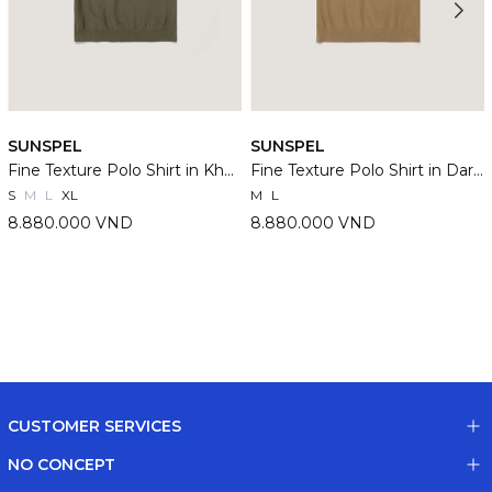
SUNSPEL
SUNSPEL
Fine Texture Polo Shirt in Khaki
Fine Texture Polo Shirt in Dark Stone
S
M
L
XL
M
L
8.880.000 VND
8.880.000 VND
CUSTOMER SERVICES
NO CONCEPT