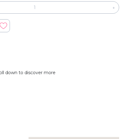
+
oll down to discover more