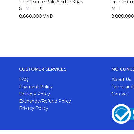
Fine Texture Polo Shirt in Khaki
Fine Textu
S
M
L
XL
M
L
8.880.000 VND
8.880.00
CUSTOMER SERVICES
NO CONC
FAQ
About Us
Payment Policy
Terms and
Delivery Policy
Contact
Exchange/Refund Policy
Privacy Policy