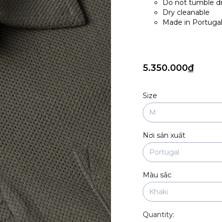
Do not tumble d
Dry cleanable
Made in Portuga
5.350.000₫
Size
Nơi sản xuất
Màu sắc
Quantity: