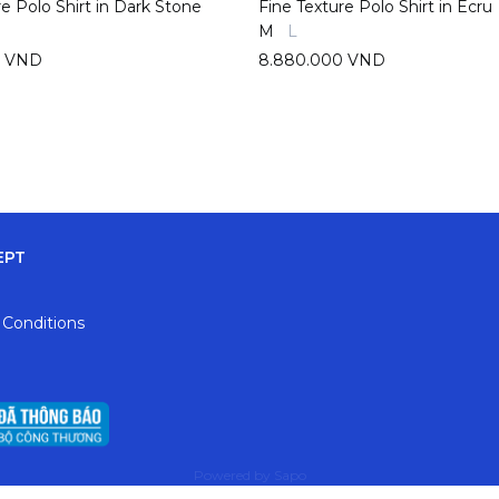
re Polo Shirt in Dark Stone
Fine Texture Polo Shirt in Ecru
M
L
0 VND
8.880.000 VND
EPT
 Conditions
Powered by
Sapo