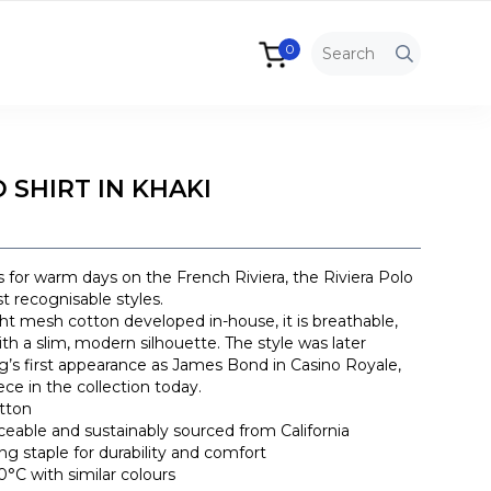
0
 SHIRT IN KHAKI
 for warm days on the French Riviera, the Riviera Polo
t recognisable styles.
t mesh cotton developed in-house, it is breathable,
th a slim, modern silhouette. The style was later
ig’s first appearance as James Bond in Casino Royale,
ece in the collection today.
tton
raceable and sustainably sourced from California
ong staple for durability and comfort
°C with similar colours