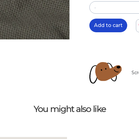
-
Add to cart
Scr
You might also like