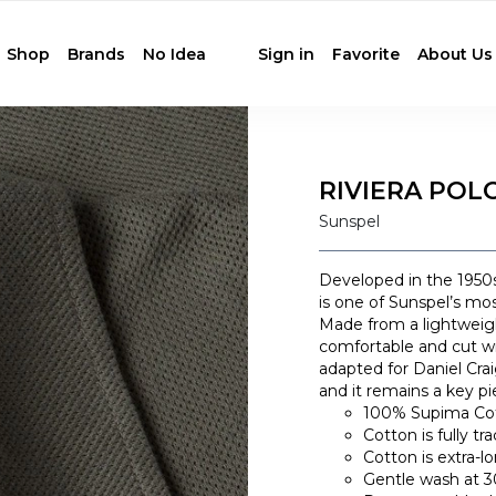
Shop
Brands
No Idea
Sign in
Favorite
About Us
RIVIERA POLO
Sunspel
Developed in the 1950s
is one of Sunspel’s mos
Made from a lightweigh
comfortable and cut wi
adapted for Daniel Cra
and it remains a key pi
100% Supima Co
Cotton is fully t
Cotton is extra-l
Gentle wash at 30