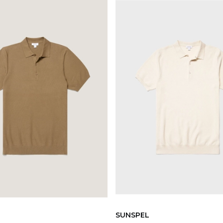
SUNSPEL