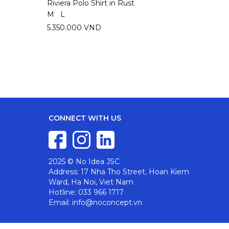
Riviera Polo Shirt in Rust
Riviera
M
L
M
L
5.350.000 VND
5.350
CONNECT WITH US
2025 © No Idea JSC
Address: 17 Nha Tho Street, Hoan Kiem
Ward, Ha Noi, Viet Nam
Hotline: 033 966 1717
Email: info@noconcept.vn