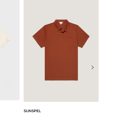
SUNSPEL
SUNS