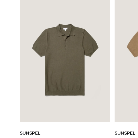
SUNSPEL
SUNSPEL