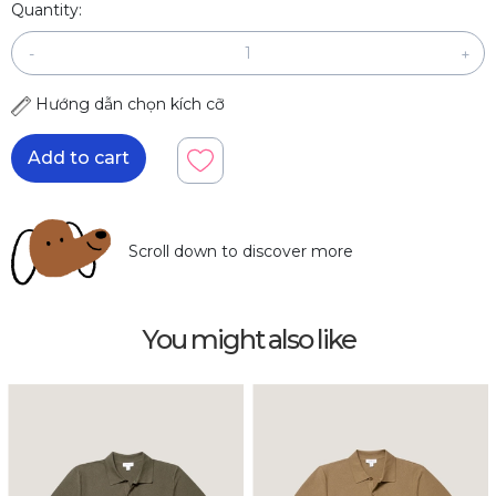
Quantity:
-
+
Hướng dẫn chọn kích cỡ
Add to cart
Scroll down to discover more
You might also like