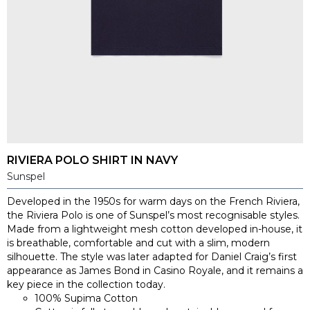
RIVIERA POLO SHIRT IN NAVY
Sunspel
Developed in the 1950s for warm days on the French Riviera,
the Riviera Polo is one of Sunspel’s most recognisable styles.
Made from a lightweight mesh cotton developed in-house, it
is breathable, comfortable and cut with a slim, modern
silhouette. The style was later adapted for Daniel Craig’s first
appearance as James Bond in Casino Royale, and it remains a
key piece in the collection today.
100% Supima Cotton