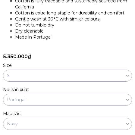
Cotton is fully traceable and sustainably sourced from
California
Cotton is extra-long staple for durability and comfort
Gentle wash at 30°C with similar colours
Do not tumble dry
Dry cleanable
Made in Portugal
5.350.000₫
Size
Nơi sản xuất
Màu sắc