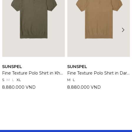
SUNSPEL
SUNSPEL
Fine Texture Polo Shirt in Khaki
Fine Texture Polo Shirt in Dark Stone
S
M
L
XL
M
L
8.880.000 VND
8.880.000 VND