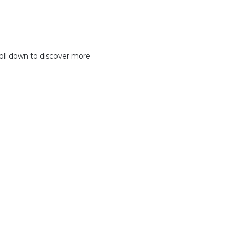
oll down to discover more