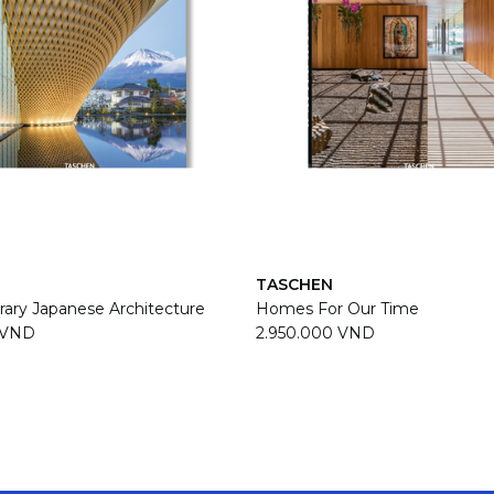
TASCHEN
ary Japanese Architecture
Homes For Our Time
 VND
2.950.000 VND