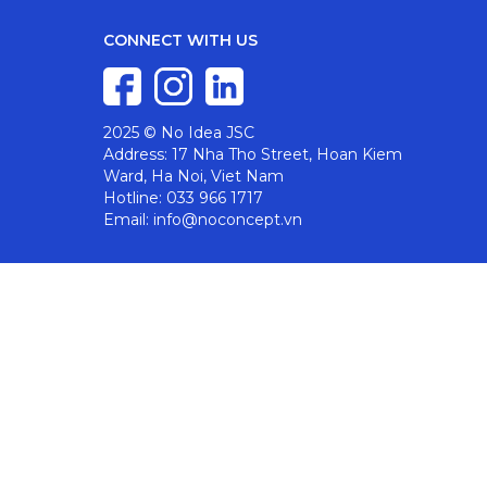
CONNECT WITH US
2025 © No Idea JSC
Address: 17 Nha Tho Street, Hoan Kiem
Ward, Ha Noi, Viet Nam
Hotline: 033 966 1717
Email: info@noconcept.vn