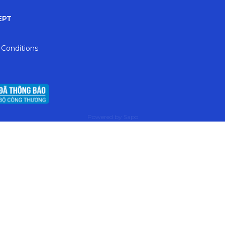
EPT
 Conditions
Powered by
Sapo