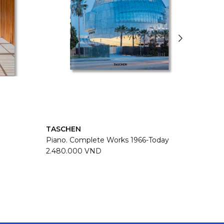
TASCHEN
TASC
Piano. Complete Works 1966-Today
Zaha H
2.480.000 VND
2.480