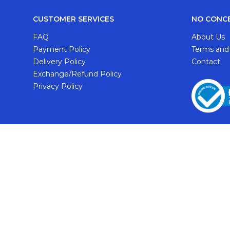
CUSTOMER SERVICES
NO CONC
FAQ
About Us
Payment Policy
Terms and
Delivery Policy
Contact
Exchange/Refund Policy
Privacy Policy