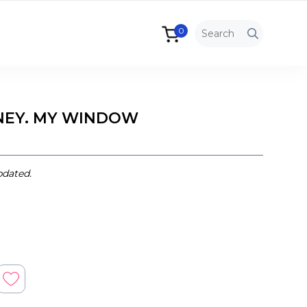
0
NEY. MY WINDOW
pdated.