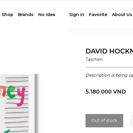
Shop
Brands
No Idea
Sign in
Favorite
About Us
DAVID HOCK
Taschen
Description is being u
5.180.000 VND
Out of stock