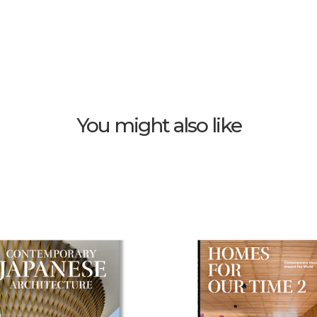
You might also like