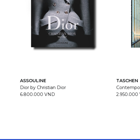
ASSOULINE
TASCHEN
Dior by Christian Dior
Contempor
6.800.000 VND
2.950.000