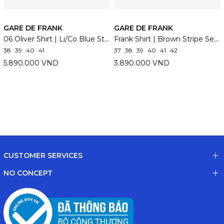
GARE DE FRANK
GARE DE FRANK
06 Oliver Shirt | Li/Co Blue Stripe
Frank Shirt | Brown Stripe Seersucker
38
39
40
41
37
38
39
40
41
42
5.890.000 VND
3.890.000 VND
CUSTOMER SERVICES
NO CONCEPT