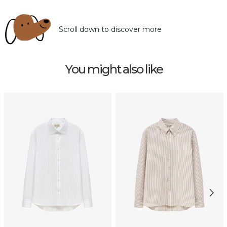
Scroll down to discover more
You might also like