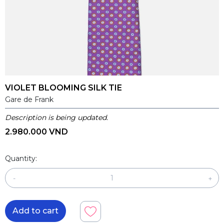
VIOLET BLOOMING SILK TIE
Gare de Frank
Description is being updated.
2.980.000 VND
Quantity:
-
+
Add to cart