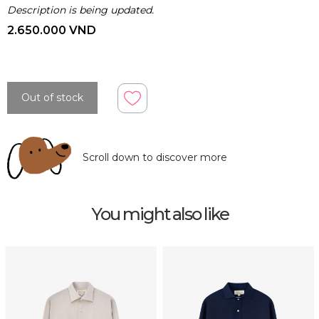
Description is being updated.
2.650.000 VND
Out of stock
Scroll down to discover more
You might also like