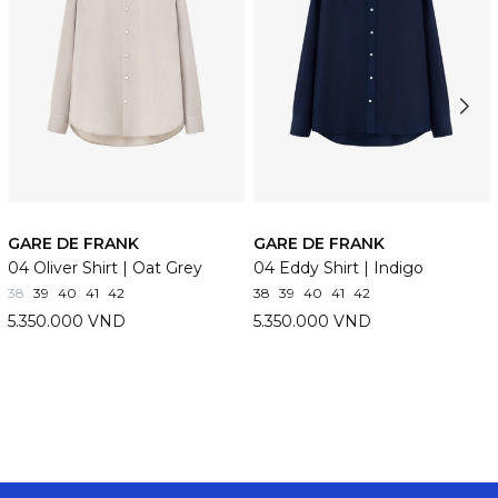
GARE DE FRANK
GARE DE FRANK
04 Oliver Shirt | Oat Grey
04 Eddy Shirt | Indigo
38
39
40
41
42
38
39
40
41
42
5.350.000 VND
5.350.000 VND