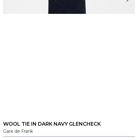
WOOL TIE IN DARK NAVY GLENCHECK
Gare de Frank