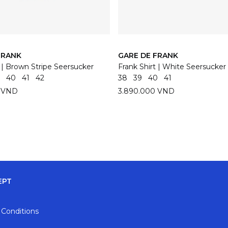
FRANK
GARE DE FRANK
t | Brown Stripe Seersucker
Frank Shirt | White Seersucker
40
41
42
38
39
40
41
0 VND
3.890.000 VND
EPT
 Conditions