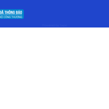
Powered by
Sapo