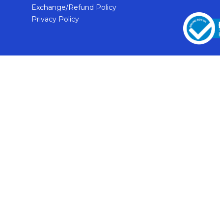
Exchange/Refund Policy
Privacy Policy