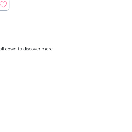
oll down to discover more