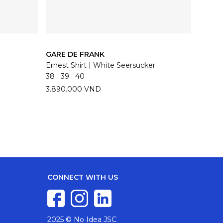
GARE DE FRANK
GARE 
Ernest Shirt | White Seersucker
Ernest 
38
39
40
38
39
3.890.000 VND
3.890
CONNECT WITH US
2025 © No Idea JSC