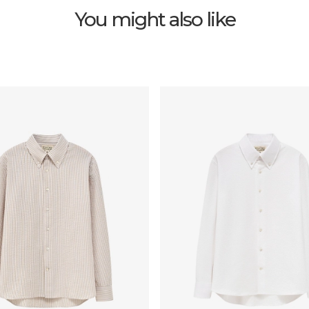
You might also like