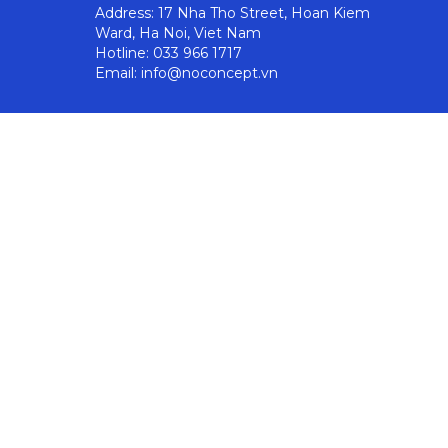
Address: 17 Nha Tho Street, Hoan Kiem
Ward, Ha Noi, Viet Nam
Hotline: 033 966 1717
Email: info@noconcept.vn