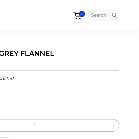
0
 GREY FLANNEL
pdated.
+