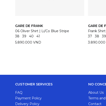
GARE DE FRANK
GARE DE 
06 Oliver Shirt | Li/Co Blue Stripe
Frank Shir
38
39
40
41
37
38
39
5.890.000 VND
3.890.00
CUSTOMER SERVICES
NO CONC
FAQ
About Us
Payment Policy
Terms and
Delivery Policy
Contact