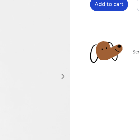
Add to cart
Scr