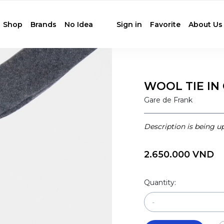
Shop
Brands
No Idea
Sign in
Favorite
About Us
WOOL TIE IN
Gare de Frank
Description is being u
2.650.000 VND
Quantity:
-