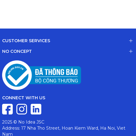
CUSTOMER SERVICES
NO CONCEPT
CONNECT WITH US
2025 © No Idea JSC
Address: 17 Nha Tho Street, Hoan Kiem Ward, Ha Noi, Viet
Nam