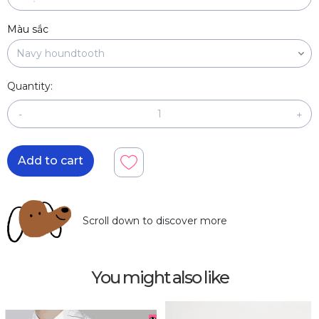
Màu sắc
Quantity:
-
+
Add to cart
Scroll down to discover more
You might also like