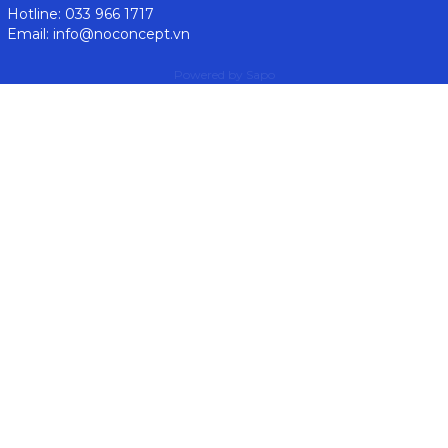
Hotline: 033 966 1717
Email: info@noconcept.vn
Powered by
Sapo