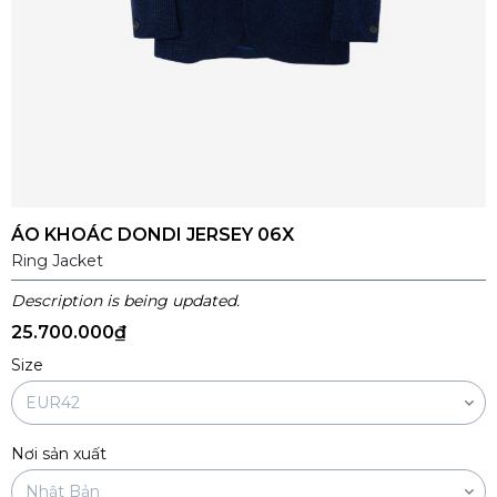
ÁO KHOÁC DONDI JERSEY 06X
Ring Jacket
Description is being updated.
25.700.000₫
Size
Nơi sản xuất