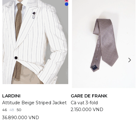
LARDINI
GARE DE FRANK
Attitude Beige Striped Jacket
Cà vạt 3-fold
2.150.000 VND
46
48
50
36.890.000 VND