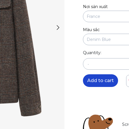
Nơi sản xuất
Màu sắc
Quantity:
-
Add to cart
Scr