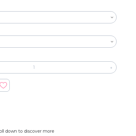
+
oll down to discover more