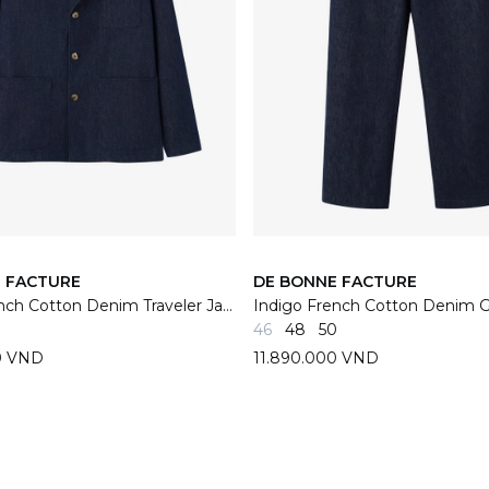
 FACTURE
DE BONNE FACTURE
Indigo French Cotton Denim Traveler Jacket
46
48
50
0 VND
11.890.000 VND