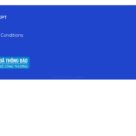
EPT
 Conditions
Powered by
Sapo