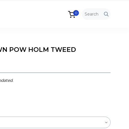
0
WN POW HOLM TWEED
pdated.