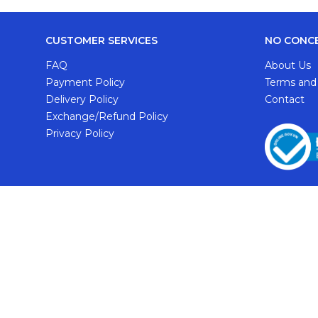
CUSTOMER SERVICES
NO CONC
FAQ
About Us
Payment Policy
Terms and
Delivery Policy
Contact
Exchange/Refund Policy
Privacy Policy