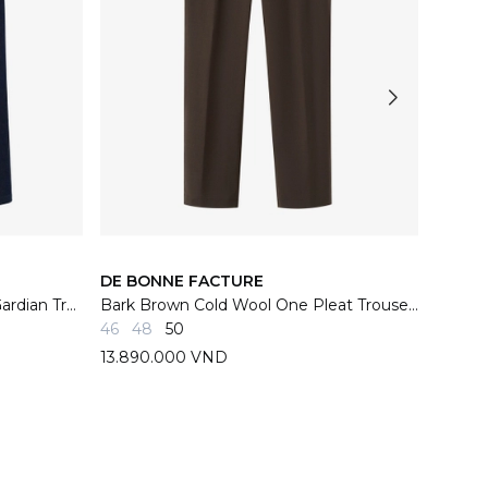
DE BONNE FACTURE
DE BO
Indigo French Cotton Denim Gardian Trousers
Bark Brown Cold Wool One Pleat Trousers
Navy W
46
48
50
46
48
13.890.000 VND
13.89