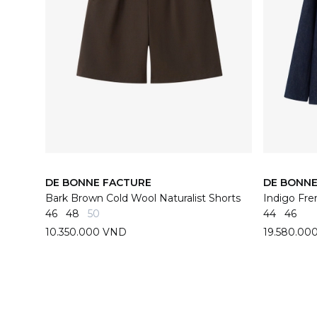
DE BONNE FACTURE
DE BONNE
Bark Brown Cold Wool Naturalist Shorts
46
48
50
44
46
10.350.000 VND
19.580.00