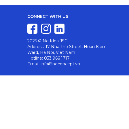
CONNECT WITH US
2025 © No Idea JSC
Address: 17 Nha Tho Street, Hoan Kiem
Ward, Ha Noi, Viet Nam
Hotline: 033 966 1717
Email: info@noconcept.vn