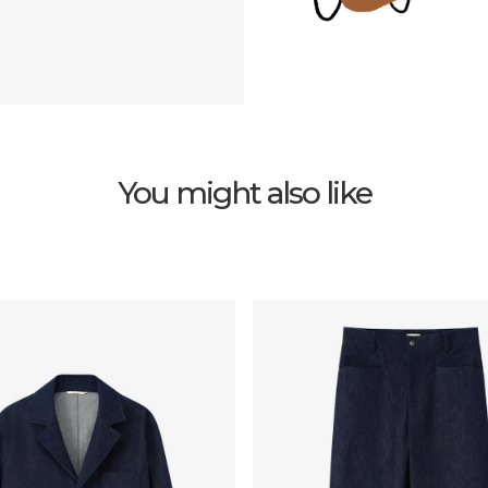
You might also like