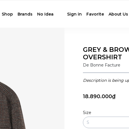
Shop
Brands
No Idea
Sign in
Favorite
About Us
GREY & BRO
OVERSHIRT
De Bonne Facture
Description is being u
18.890.000₫
Size