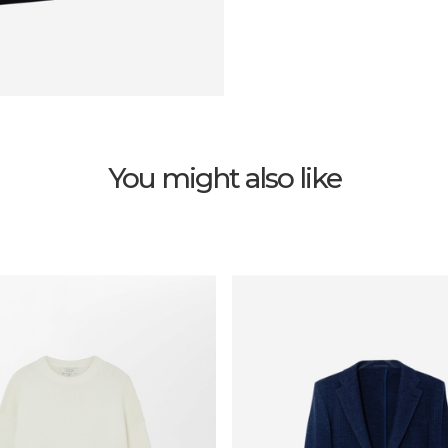
You might also like