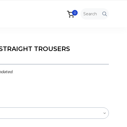
0
STRAIGHT TROUSERS
pdated.