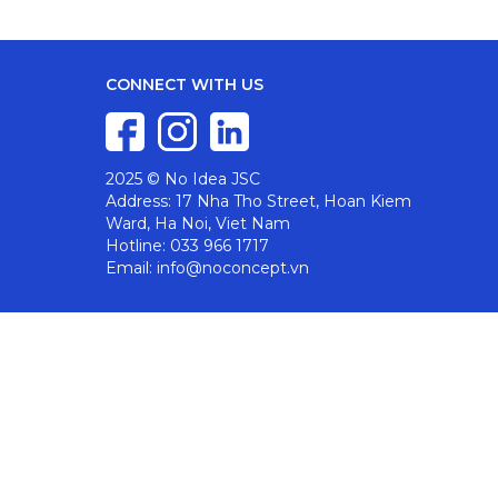
CONNECT WITH US
2025 © No Idea JSC
Address: 17 Nha Tho Street, Hoan Kiem
Ward, Ha Noi, Viet Nam
Hotline: 033 966 1717
Email: info@noconcept.vn