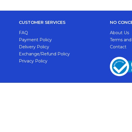
CUSTOMER SERVICES
NO CONC
FAQ
About Us
Payment Policy
Terms and
Delivery Policy
Contact
Exchange/Refund Policy
Privacy Policy