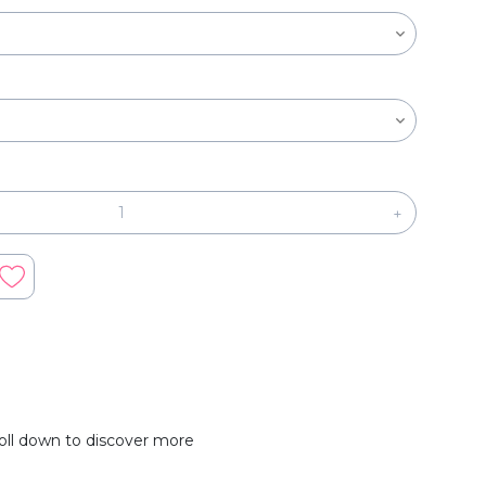
+
oll down to discover more