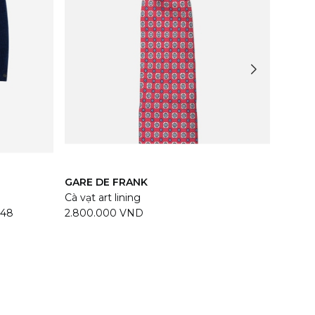
GARE DE FRANK
TASC
Cà vạt art lining
Helmu
48
2.800.000 VND
50.12