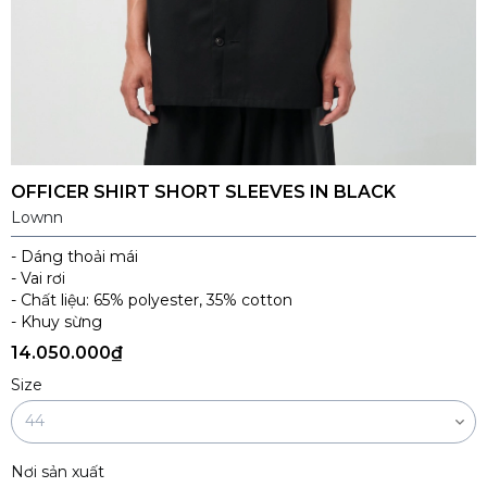
OFFICER SHIRT SHORT SLEEVES IN BLACK
Lownn
- Dáng thoải mái
- Vai rơi
- Chất liệu: 65% polyester, 35% cotton
- Khuy sừng
14.050.000₫
Size
Nơi sản xuất