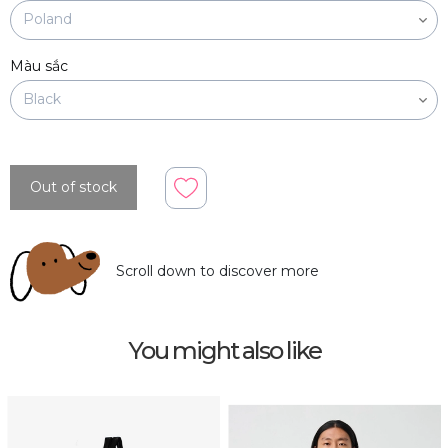
Màu sắc
Out of stock
Scroll down to discover more
You might also like