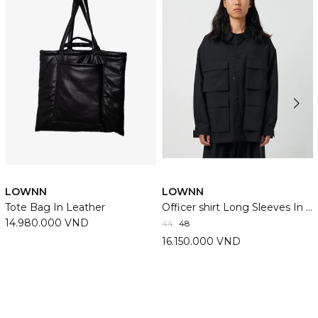
LOWNN
LOWNN
Tote Bag In Leather
Officer shirt Long Sleeves In Black
14.980.000 VND
44
48
16.150.000 VND