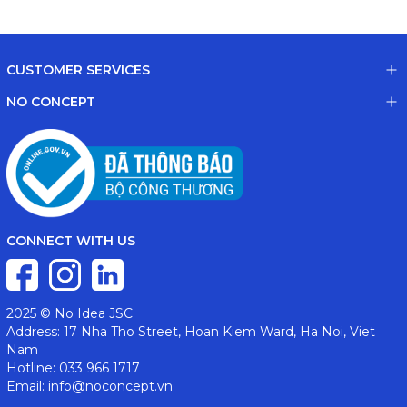
CUSTOMER SERVICES
NO CONCEPT
CONNECT WITH US
2025 © No Idea JSC
Address: 17 Nha Tho Street, Hoan Kiem Ward, Ha Noi, Viet
Nam
Hotline: 033 966 1717
Email: info@noconcept.vn