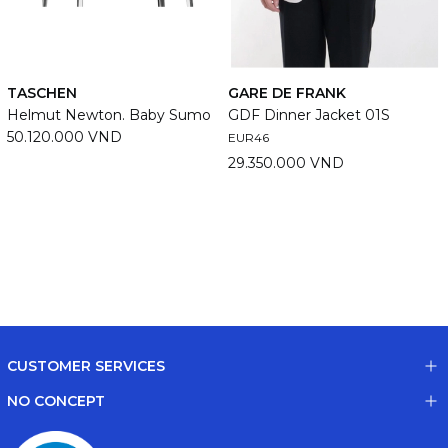
TASCHEN
GARE DE FRANK
Helmut Newton. Baby Sumo
GDF Dinner Jacket 01S
50.120.000 VND
EUR46
29.350.000 VND
CUSTOMER SERVICES
NO CONCEPT