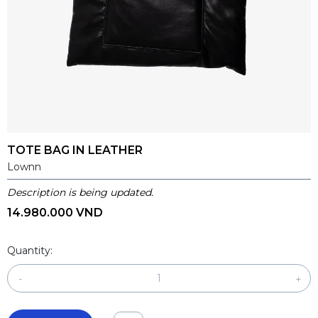
TOTE BAG IN LEATHER
Lownn
Description is being updated.
14.980.000 VND
Quantity:
-
+