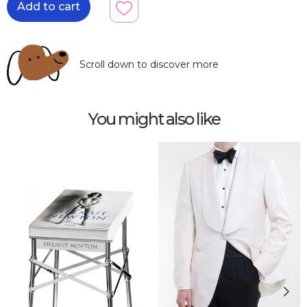
Add to cart
Scroll down to discover more
You might also like