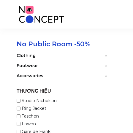
No Public Room -50%
Clothing
Footwear
Accessories
THƯƠNG HIỆU
Studio Nicholson
Ring Jacket
Taschen
Lownn
Gare de Frank