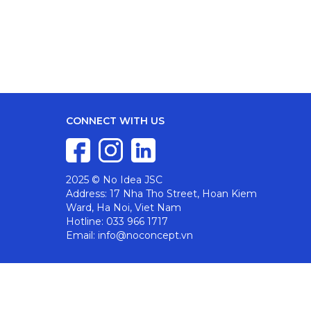
CONNECT WITH US
2025 © No Idea JSC
Address: 17 Nha Tho Street, Hoan Kiem
Ward, Ha Noi, Viet Nam
Hotline: 033 966 1717
Email: info@noconcept.vn