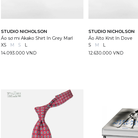
STUDIO NICHOLSON
STUDIO NICHOLSON
Áo sơ mi Akako Shirt In Grey Marl
Áo Alto Knit In Dove
XS
M
S
L
S
M
L
14.093.000 VND
12.630.000 VND