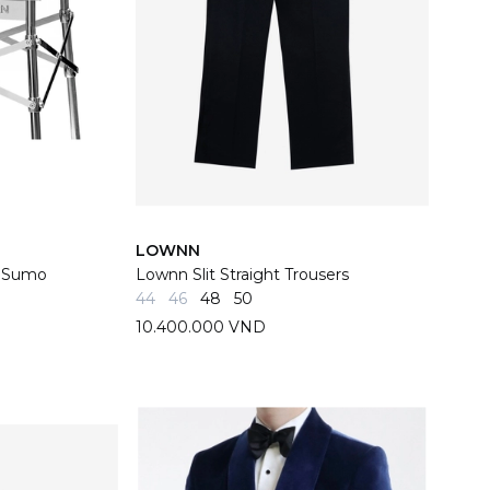
LOWNN
y Sumo
Lownn Slit Straight Trousers
44
46
48
50
10.400.000 VND