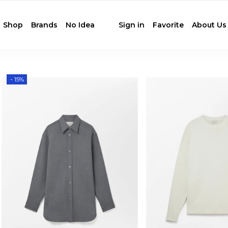
Shop
Brands
No Idea
Sign in
Favorite
About Us
- 15%