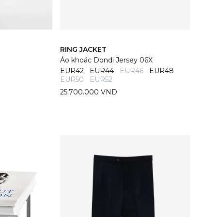
RING JACKET
Áo khoác Dondi Jersey 06X
EUR42
EUR44
EUR46
EUR48
EUR50
EUR52
25.700.000 VND