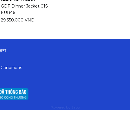
GDF Dinner Jacket 01S
EUR46
29.350.000 VND
EPT
 Conditions
Powered by
Sapo