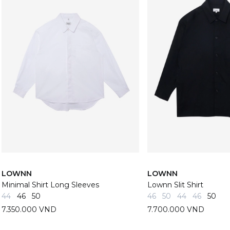
LOWNN
LOWNN
Minimal Shirt Long Sleeves
Lownn Slit Shirt
44
46
50
46
50
44
46
50
7.350.000 VND
7.700.000 VND