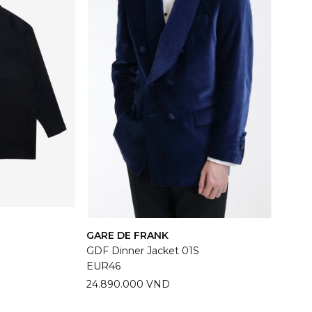
GARE DE FRANK
GDF Dinner Jacket 01S
EUR46
24.890.000 VND