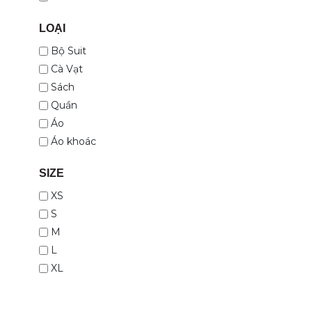
LOẠI
Bộ Suit
Cà Vạt
Sách
Quần
Áo
Áo khoác
SIZE
XS
S
M
L
XL