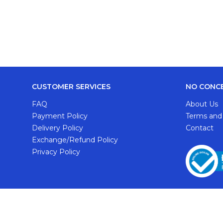
CUSTOMER SERVICES
NO CONC
FAQ
About Us
Payment Policy
Terms and
Delivery Policy
Contact
Exchange/Refund Policy
Privacy Policy