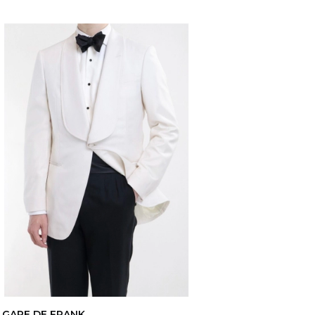
GARE DE FRANK