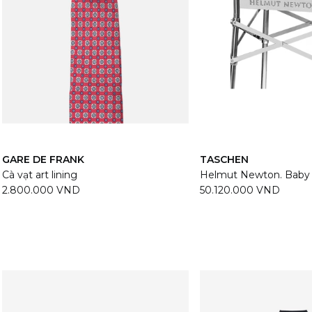
GARE DE FRANK
TASCHEN
Cà vạt art lining
Helmut Newton. Bab
2.800.000 VND
50.120.000 VND